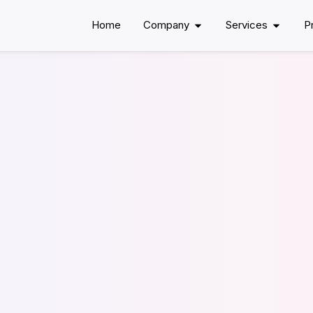
Home
Company
Services
P