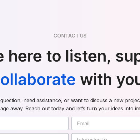
CONTACT US
 here to listen, su
ollaborate
with yo
uestion, need assistance, or want to discuss a new project
age away. Reach out today and let’s turn your ideas into im