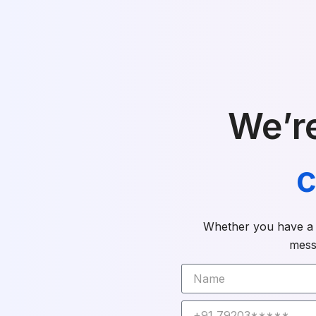
We’re
c
Whether you have a q
mess