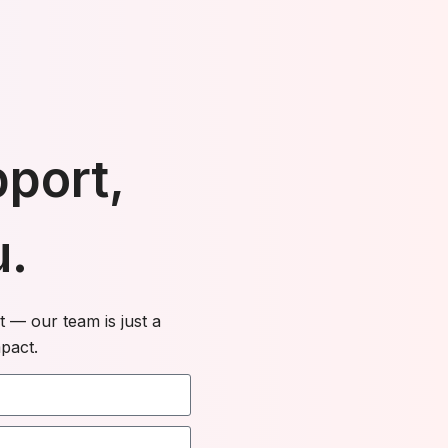
pport,
u.
 — our team is just a
pact.