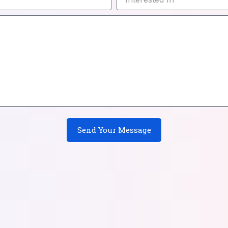
Send Your Message