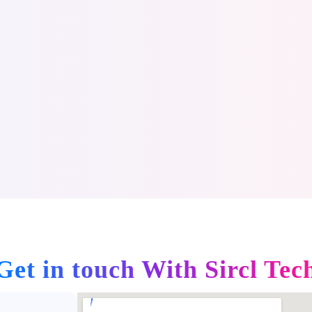
Get in touch With
Sircl Tec