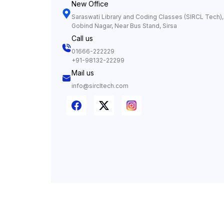
New Office
Saraswati Library and Coding Classes (SIRCL Tech), 
Gobind Nagar, Near Bus Stand, Sirsa
Call us
01666-222229
+91-98132-22299
Mail us
info@sircltech.com