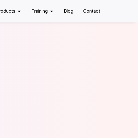
roducts
Training
Blog
Contact