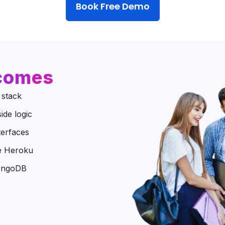
Book Free Demo
tcomes
 stack
ide logic
terfaces
ke Heroku
MongoDB