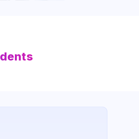
udents