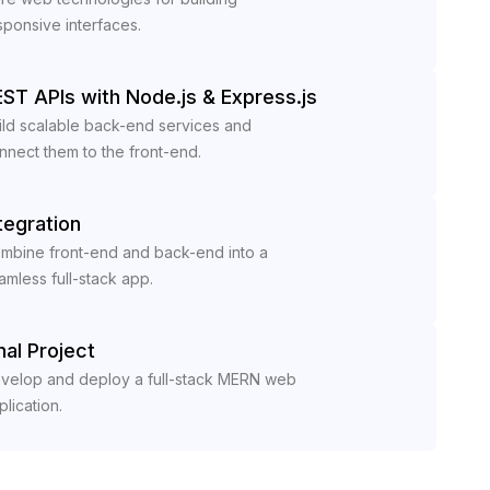
sponsive interfaces.
ST APIs with Node.js & Express.js
ild scalable back-end services and
nnect them to the front-end.
tegration
mbine front-end and back-end into a
amless full-stack app.
nal Project
velop and deploy a full-stack MERN web
plication.