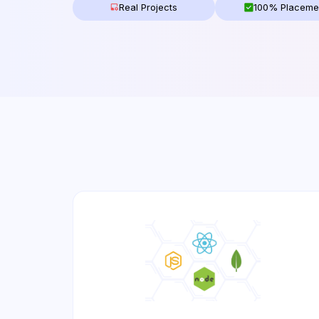
Real Projects
100% Placeme