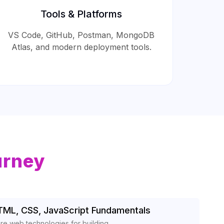
Tools & Platforms
VS Code, GitHub, Postman, MongoDB
Atlas, and modern deployment tools.
urney
TML, CSS, JavaScript Fundamentals
re web technologies for building