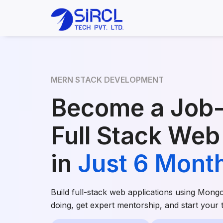
MERN STACK DEVELOPMENT
Become a Job
Full Stack Web
in
Just 6 Mont
Build full-stack web applications using Mong
doing, get expert mentorship, and start your