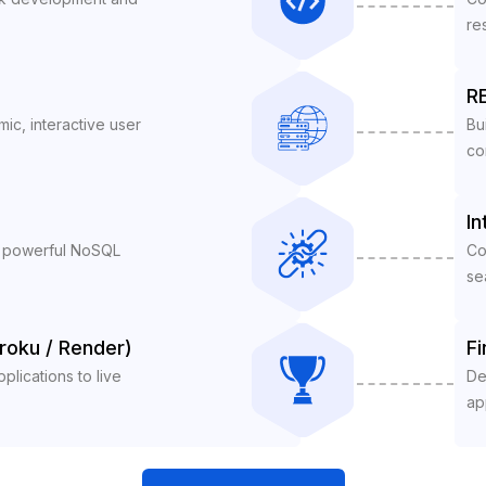
re
RE
ic, interactive user
Bu
co
In
a powerful NoSQL
Co
se
roku / Render)
Fi
lications to live
De
ap