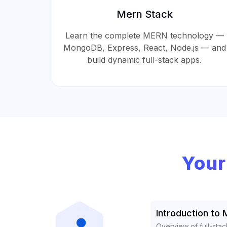
Mern Stack
Learn the complete MERN technology —
MongoDB, Express, React, Node.js — and
build dynamic full-stack apps.
Your
Introduction to
Overview of full-st