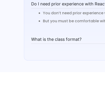
Do I need prior experience with Reac
You don’t need prior experience 
But you must be comfortable with
What is the class format?