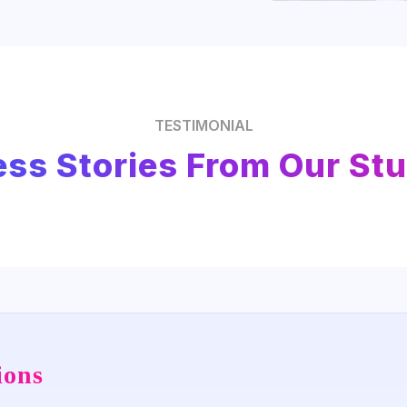
TESTIMONIAL
ss Stories From Our St
ions