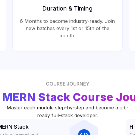
Duration & Timing
6 Months to become industry-ready. Join
new batches every 1st or 15th of the
month.
COURSE JOURNEY
 MERN Stack Course Jo
Master each module step-by-step and become a job-
ready full-stack developer.
 MERN Stack
H
ack development and
Co