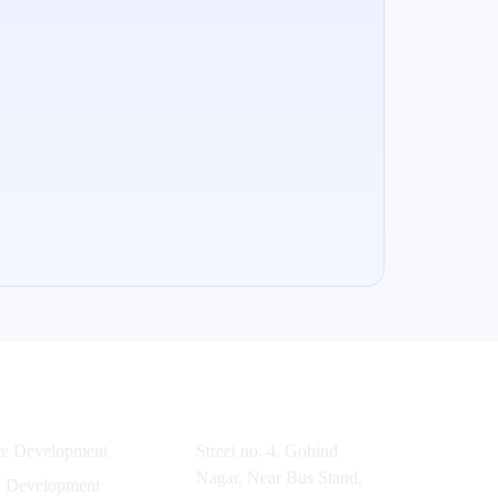
es
Office
re Development
Street no. 4, Gobind
Nagar, Near Bus Stand,
e Development