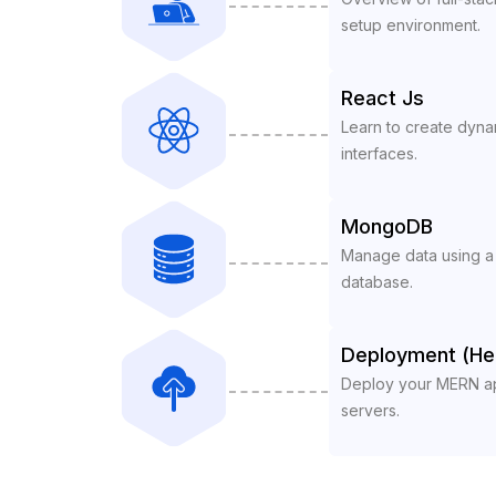
setup environment.
React Js
Learn to create dynam
interfaces.
MongoDB
Manage data using 
database.
Deployment (He
Deploy your MERN app
servers.