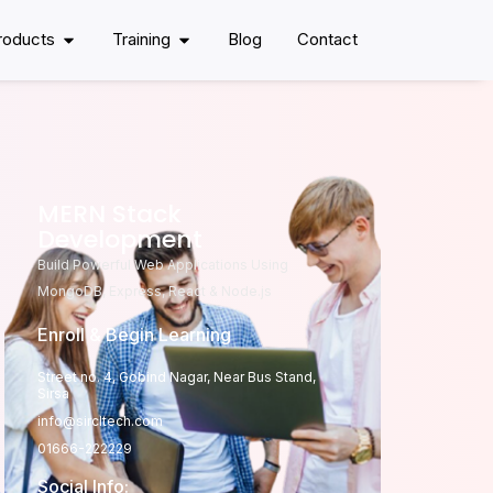
roducts
Training
Blog
Contact
MERN Stack
Development
Build Powerful Web Applications Using
MongoDB, Express, React & Node.js
Enroll & Begin Learning
Street no. 4, Gobind Nagar, Near Bus Stand,
Sirsa
info@sircltech.com
01666-222229
Social Info: