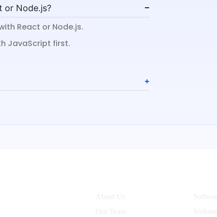
t or Node.js?
with React or Node.js.
 JavaScript first.
Company
Servic
About Us
Softwa
Our Team
Websit