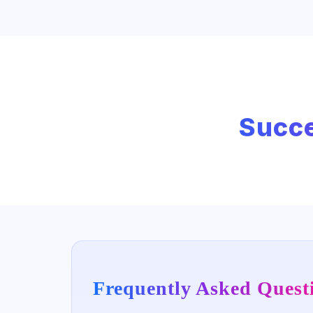
Succe
Frequently Asked Quest