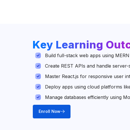
Key Learning Ou
Build full-stack web apps using MERN
Create REST APIs and handle server-s
Master React.js for responsive user in
Deploy apps using cloud platforms li
Manage databases efficiently using 
Enroll Now