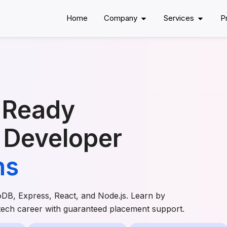
Home
Company
Services
P
-Ready
 Developer
hs
oDB, Express, React, and Node.js. Learn by
 tech career with guaranteed placement support.