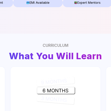
nt
EMI Available
Expert Mentors
CURRICULUM
What You Will Learn